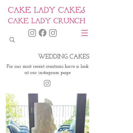
CAKE LADY CAKES
CAKE LADY CRUNCH
WEDDING CAKES
For our most recent creations have a look
at our instagram page