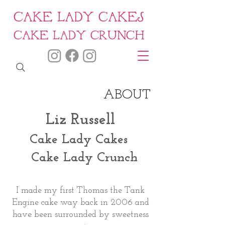
CAKE LADY CAKES
CAKE LADY CRUNCH
ABOUT
Liz Russell
Cake Lady Cakes
Cake Lady Crunch
I made my first Thomas the Tank
Engine cake way back in 2006 and
have been surrounded by sweetness