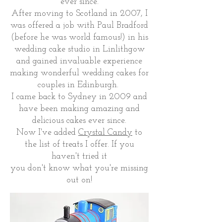
ever since.
After moving to Scotland in 2007, I
was offered a job with Paul Bradford
(before he was world famous!) in his
wedding cake studio in Linlithgow
and gained invaluable experience
making wonderful wedding cakes for
couples in Edinburgh.
I came back to Sydney in 2009 and
have been making amazing and
delicious cakes ever since.
Now I've added
Crystal Candy
to
the list of treats I offer. If you
haven't tried it
you don't know what you're missing
out on!