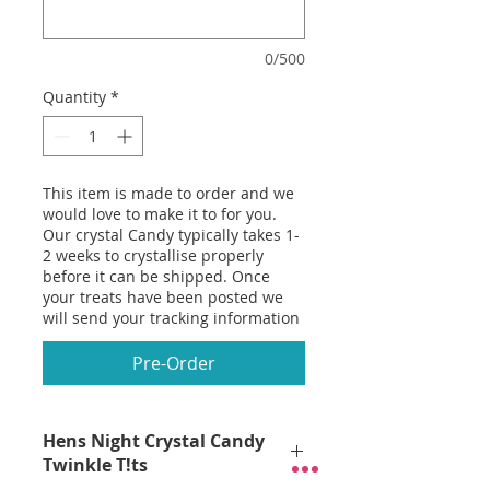
0/500
Quantity
*
This item is made to order and we
would love to make it to for you.
Our crystal Candy typically takes 1-
2 weeks to crystallise properly
before it can be shipped. Once
your treats have been posted we
will send your tracking information
Pre-Order
Hens Night Crystal Candy
Twinkle T!ts