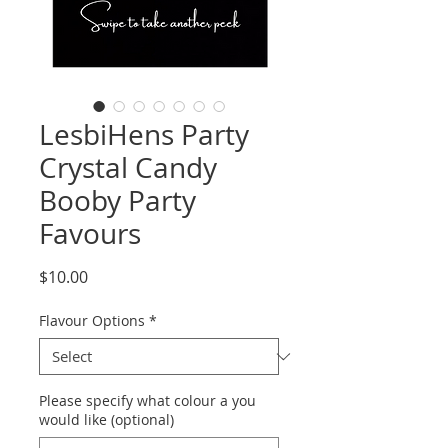
LesbiHens Party
Crystal Candy
Booby Party
Favours
Price
$10.00
Flavour Options
*
Please specify what colour a you
would like (optional)