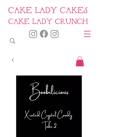
CAKE LADY CAKES
CAKE LADY CRUNCH