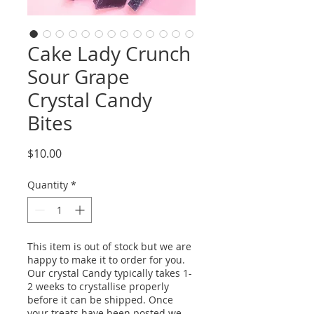
Cake Lady Crunch
Sour Grape
Crystal Candy
Bites
Price
$10.00
Quantity
*
This item is out of stock but we are
happy to make it to order for you.
Our crystal Candy typically takes 1-
2 weeks to crystallise properly
before it can be shipped. Once
your treats have been posted we