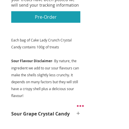
will send your tracking information
Pre-Order
Each bag of Cake Lady Crunch Crystal
Candy contains 100g of treats
Sour Flavour Disclaimer
- By nature, the
ingredient we add to our sour flavours can
make the shells slightly less crunchy. It
depends on many factors but they will still
have a crispy shell plus a delicious sour
flavour!
Sour Grape Crystal Candy
Get ready to pucker up with our