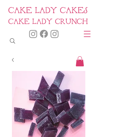
CAKE LADY CAKES
CAKE LADY CRUNCH