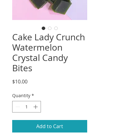
Cake Lady Crunch
Watermelon
Crystal Candy
Bites
Price
$10.00
Quantity
*
Add to Cart