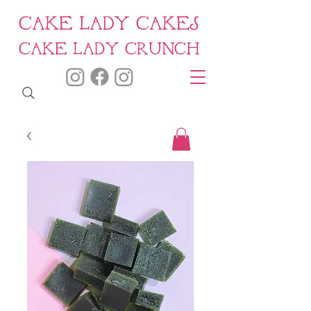
CAKE LADY CAKES
CAKE LADY CRUNCH