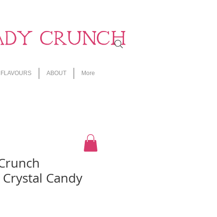
ADY CRUNCH
FLAVOURS
ABOUT
More
 Crunch
 Crystal Candy