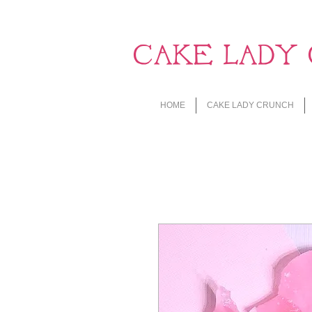
CAKE LADY 
HOME
CAKE LADY CRUNCH