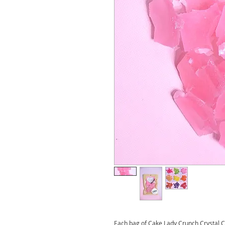
Each bag of Cake Lady Crunch Crystal C