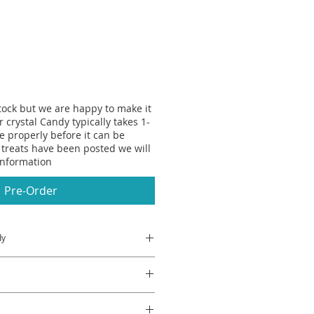
stock but we are happy to make it
r crystal Candy typically takes 1-
se properly before it can be
treats have been posted we will
information
Pre-Order
dy
erry jelly don't they?
rystal Candy Bites taste like
they're better because the'yre
Flavour, Colour