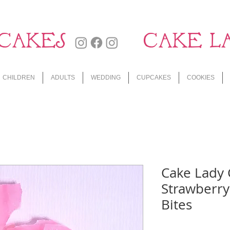
CAKES
CAKE L
CHILDREN
ADULTS
WEDDING
CUPCAKES
COOKIES
Cake Lady
Strawberry
Bites