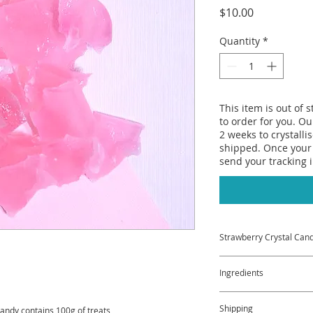
Price
$10.00
Quantity
*
This item is out of 
to order for you. Ou
2 weeks to crystalli
shipped. Once your 
send your tracking 
Strawberry Crystal Can
Everyone loves strawb
Ingredients
Well our Strawberry C
Strawberry Jelly but
Sugar, Water, Agar, 
Shipping
crunchy. Delicious!
andy contains 100g of treats