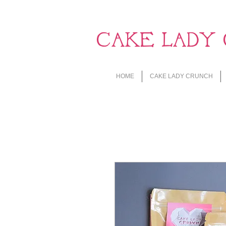
CAKE LADY 
HOME
CAKE LADY CRUNCH