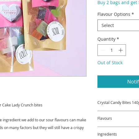
Buy 2 bags and get $
Flavour Options
*
Select
Quantity
*
Out of Stock
Noti
Crystal Candy Bites 140
r Cake Lady Crunch bites
A great way to samp
Flavours
he ingredient we add to our sour flavours can make
Choose from Sour ba
Aromatic Bag.
ds on many factors but they will still have a crispy
Sour bag may incl
Or choose any 2 and
Ingredients