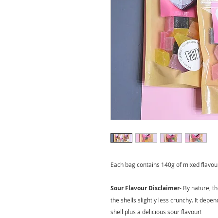
Each bag contains 140g of mixed flavou
Sour Flavour Disclaimer
- By nature, t
the shells slightly less crunchy. It depen
shell plus a delicious sour flavour!