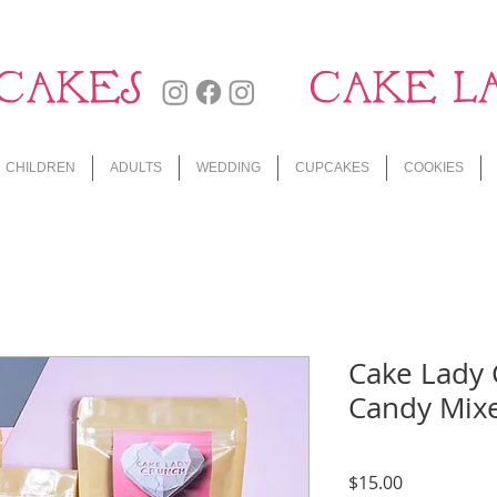
CAKES
CAKE L
CHILDREN
ADULTS
WEDDING
CUPCAKES
COOKIES
Cake Lady 
Candy Mixe
Price
$15.00