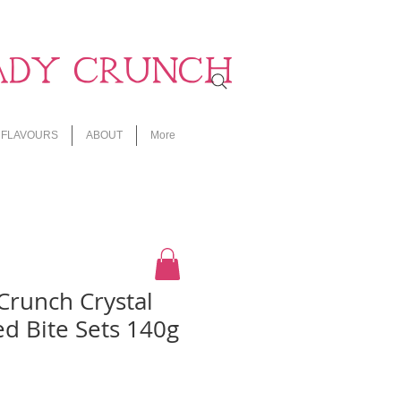
ADY CRUNCH
FLAVOURS
ABOUT
More
Crunch Crystal
d Bite Sets 140g