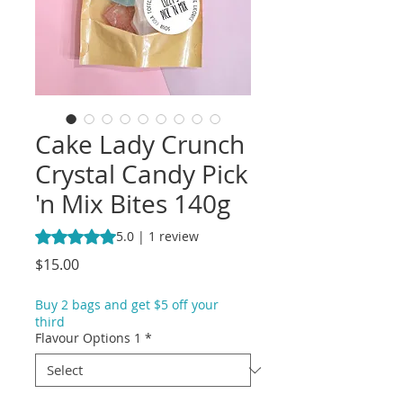
Cake Lady Crunch
Crystal Candy Pick
'n Mix Bites 140g
Rating is 5.0 out of five stars based on 1 review
5.0 | 1 review
Price
$15.00
Buy 2 bags and get $5 off your
third
Flavour Options 1
*