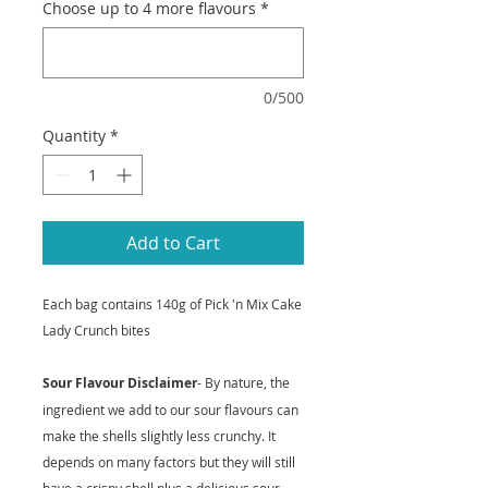
Choose up to 4 more flavours
*
0/500
Quantity
*
Add to Cart
Each bag contains 140g of Pick 'n Mix Cake
Lady Crunch bites
Sour Flavour Disclaimer
- By nature, the
ingredient we add to our sour flavours can
make the shells slightly less crunchy. It
depends on many factors but they will still