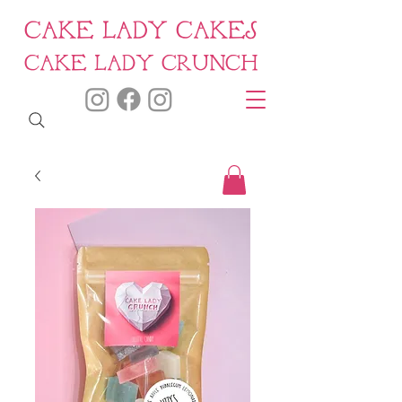
CAKE LADY CAKES
CAKE LADY CRUNCH