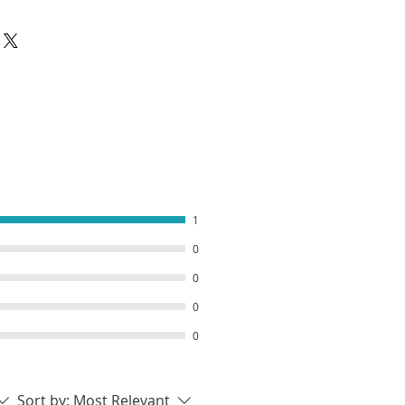
 your order, we will we will get it
hy not go even more extreme
ou have pre-ordered an out of
 Sour Sprinkle to your order!
make your jellies straight away.
pically takes 1-2 weeks to
 before it can be shipped. Once
en posted we will send your
n
1
0
0
0
0
Sort by:
Most Relevant