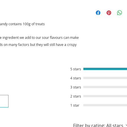
As soon as you place
Not sour enough? W
ready to send. If y
and add a pot of our
stock item, we will 
andy contains 100g of treats
Our Crystal Candy ty
crystallise properly
your treats have be
he ingredient we add to our sour flavours can make
tracking informatio
ds on many factors but they will still have a crispy
5 stars
4 stars
3 stars
2 stars
1 star
Filter by rating:
All stars