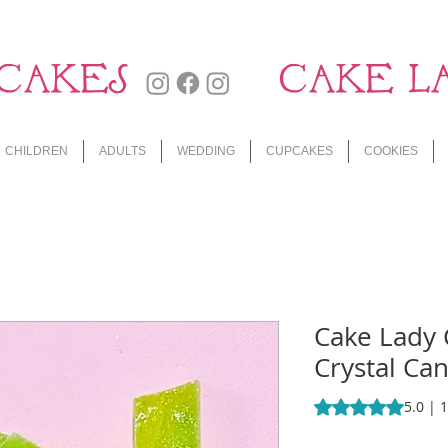
CAKES
CAKE L
CHILDREN
ADULTS
WEDDING
CUPCAKES
COOKIES
Cake Lady
Crystal Can
Rating is 5.0 out o
5.0 | 