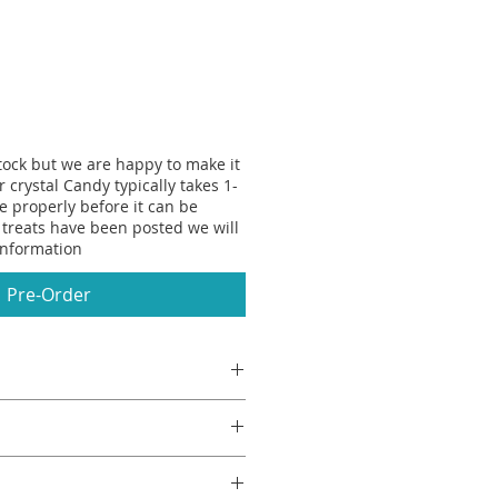
stock but we are happy to make it
r crystal Candy typically takes 1-
se properly before it can be
treats have been posted we will
information
Pre-Order
e ice cream? Mine is a Splice,
 like the crunchy green shell of a
loody delicious. My Nan would
Flavour, Colour