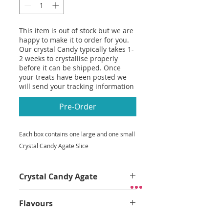
This item is out of stock but we are
happy to make it to order for you.
Our crystal Candy typically takes 1-
2 weeks to crystallise properly
before it can be shipped. Once
your treats have been posted we
will send your tracking information
Pre-Order
Each box contains one large and one small
Crystal Candy Agate Slice
Crystal Candy Agate
Crystal Candy Agate
Flavours
Thin, crispy.
Almost too pretty to
eat.