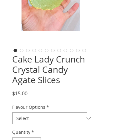
Cake Lady Crunch
Crystal Candy
Agate Slices
Price
$15.00
Flavour Options
*
Quantity
*