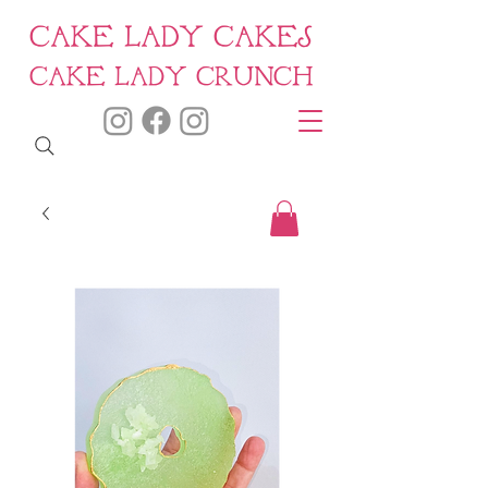
CAKE LADY CAKES
CAKE LADY CRUNCH